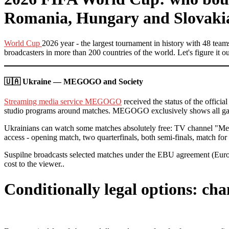
Romania, Hungary and Slovaki
World Cup
2026 year - the largest tournament in history with 48 te
broadcasters in more than 200 countries of the world. Let's figure it
🇺🇦 Ukraine — MEGOGO and Society
Streaming media service MEGOGO
received the status of the offic
studio programs around matches. MEGOGO exclusively shows all game
Ukrainians can watch some matches absolutely free: TV channel "Meg
access - opening match, two quarterfinals, both semi-finals, match for 
Suspilne broadcasts selected matches under the EBU agreement (Eur
cost to the viewer..
Conditionally legal options: ch