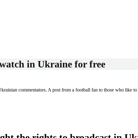
atch in Ukraine for free
Ukrainian commentators. A post from a football fan to those who like 
t the rights to broadcast in Uk