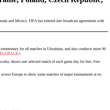
Canada and Mexico. FIFA has entered into broadcast agreements with
s commentary for all matches in Ukrainian, and also conducts more 90
EGOPACK
».
works, shows one selected match of each game day for free. Free
 across Europe to show some matches of major tournaments at no