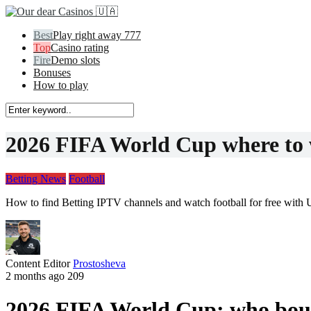
Play right away 777
Casino rating
Demo slots
Bonuses
How to play
2026 FIFA World Cup where to w
Betting News
Football
How to find Betting IPTV channels and watch football for free with 
Content Editor
Prostosheva
2 months ago
209
2026 FIFA World Cup: who bough