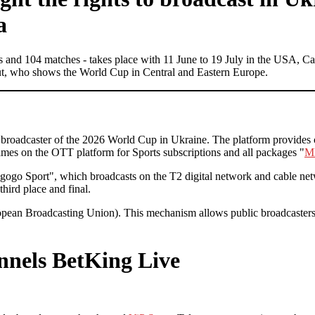
a
ams and 104 matches - takes place with 11 June to 19 July in the USA, 
 out, who shows the World Cup in Central and Eastern Europe.
ial broadcaster of the 2026 World Cup in Ukraine. The platform provide
s on the OTT platform for Sports subscriptions and all packages "
M
ogo Sport", which broadcasts on the T2 digital network and cable net
third place and final.
opean Broadcasting Union). This mechanism allows public broadcasters
annels
BetKing Live