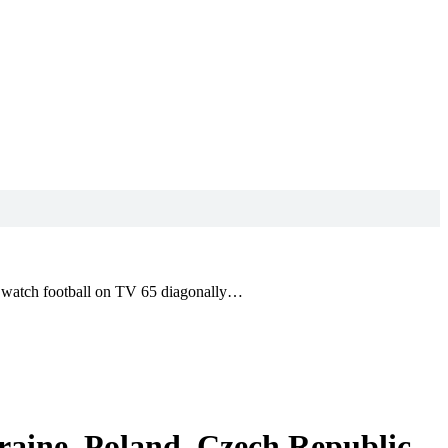
to watch football on TV 65 diagonally…
raine, Poland, Czech Republic,