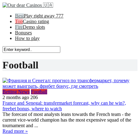
Play right away 777
Casino rating
Demo slots
Bonuses
How to play
Football
Betting News
Football
2 months ago
206
France and Senegal: transfermarket forecast, why can he win?,
freebet bonus, where to watch
The forecast of most analysts leans towards the French team - the
current vice-world champion has the most expensive squad of the
tournament and ...
Read more »