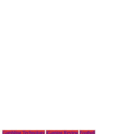
Gambling Technology
iGaming Review
Football