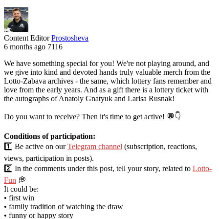
Content Editor
Prostosheva
6 months ago
7116
We have something special for you! We're not playing around, and
we give into kind and devoted hands truly valuable merch from the
Lotto-Zabava archives - the same, which lottery fans remember and
love from the early years. And as a gift there is a lottery ticket with
the autographs of Anatoly Gnatyuk and Larisa Rusnak!
Do you want to receive? Then it's time to get active! 💬👇
Conditions of participation:
1️⃣ Be active on our
Telegram channel
(subscription, reactions,
views, participation in posts).
2️⃣ In the comments under this post, tell your story, related to
Lotto-
Fun
💭
It could be:
• first win
• family tradition of watching the draw
• funny or happy story