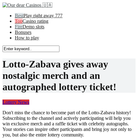
Play right away 777
Casino rating
Demo slots
Bonuses
How to play
Lotto-Zabava gives away
nostalgic merch and an
autographed lottery ticket!
Lottery News
Don't miss the chance to become part of the Lotto-Zabava history!
Subscribing to the channel and actively participating will help you
win exclusive merch and a raffle ticket with celebrity autographs.
Your stories can inspire other participants and bring joy not only to
you, but also the entire lottery community.