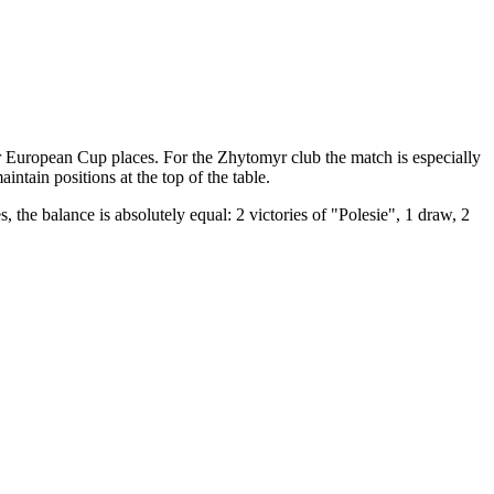
for European Cup places. For the Zhytomyr club the match is especially
ntain positions at the top of the table.
 the balance is absolutely equal: 2 victories of "Polesie", 1 draw, 2