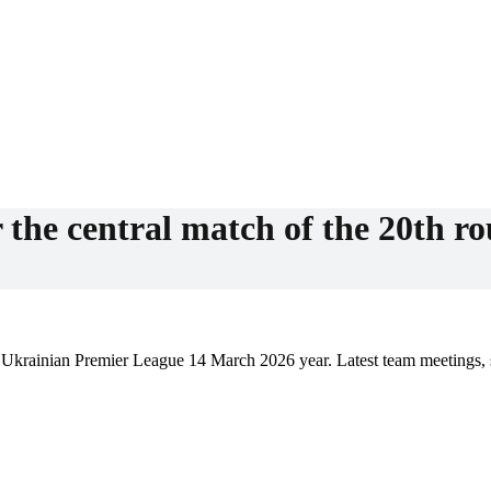
r the central match of the 20th r
Ukrainian Premier League 14 March 2026 year. Latest team meetings, sta