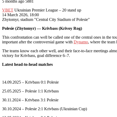
5 months ago
5881
VBET
Ukrainian Premier League – 20 stand up
14 March 2026, 18:00
Zhytomyr, stadium "Central City Stadium of Polesie"
Polesie (Zhytomyr) — Krivbass (Krivoy Rog)
This confrontation can well be called one of the central ones in the t
important after the controversial game with
Dynamo
, where the team 
The teams know each other well, and their face-to-face meetings almost
victory for Krivbass, goal difference 6–7.
Latest head-to-head matches
14.09.2025 – Krivbass 0:1 Polesie
25.05.2025 – Polesie 1:1 Krivbass
30.11.2024 – Krivbass 3:1 Polesie
30.10.2024 – Polesie 2:1 Krivbass (Ukrainian Cup)