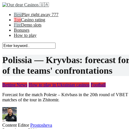
Play right away 777
Casino rating
Demo slots
Bonuses
How to play
Polissia — Kryvbas: forecast fo
of the teams' confrontations
Betting News
How to play in Ukrainian casinos
Football
Forecast for the match Polesie – Krivbass in the 20th round of VBET 
matches of the tour in Zhitomir.
Content Editor
Prostosheva