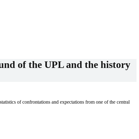
ound of the UPL and the history
tistics of confrontations and expectations from one of the central