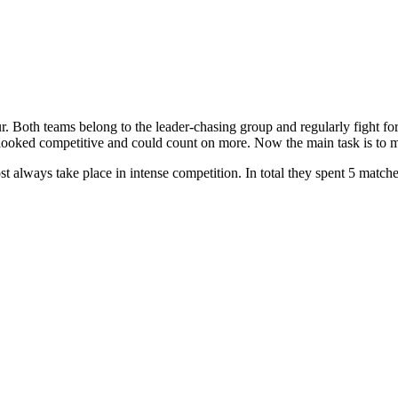
our. Both teams belong to the leader-chasing group and regularly fight 
looked competitive and could count on more. Now the main task is to mai
 always take place in intense competition. In total they spent 5 matches,