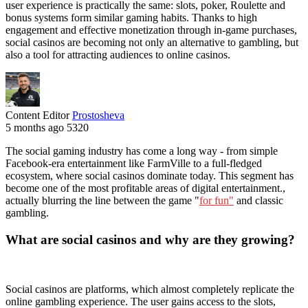
user experience is practically the same: slots, poker, Roulette and
bonus systems form similar gaming habits. Thanks to high
engagement and effective monetization through in-game purchases,
social casinos are becoming not only an alternative to gambling, but
also a tool for attracting audiences to online casinos.
Content Editor
Prostosheva
5 months ago
5320
The social gaming industry has come a long way - from simple
Facebook-era entertainment like FarmVille to a full-fledged
ecosystem, where social casinos dominate today. This segment has
become one of the most profitable areas of digital entertainment.,
actually blurring the line between the game "
for fun"
and classic
gambling.
What are social casinos and why are they growing?
Social casinos are platforms, which almost completely replicate the
online gambling experience. The user gains access to the slots,