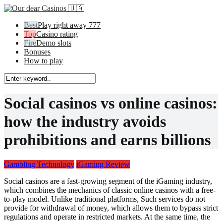
Play right away 777
Casino rating
Demo slots
Bonuses
How to play
Social casinos vs online casinos:
how the industry avoids
prohibitions and earns billions
Gambling Technology
iGaming Review
Social casinos are a fast-growing segment of the iGaming industry,
which combines the mechanics of classic online casinos with a free-
to-play model. Unlike traditional platforms, Such services do not
provide for withdrawal of money, which allows them to bypass strict
regulations and operate in restricted markets. At the same time, the