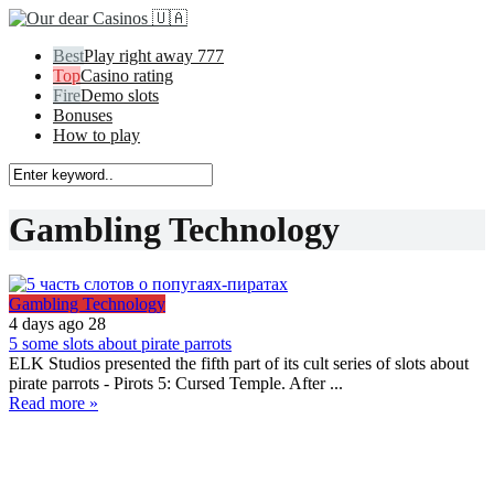
Play right away 777
Casino rating
Demo slots
Bonuses
How to play
Gambling Technology
Gambling Technology
4 days ago
28
5 some slots about pirate parrots
ELK Studios presented the fifth part of its cult series of slots about
pirate parrots - Pirots 5: Cursed Temple. After ...
Read more »