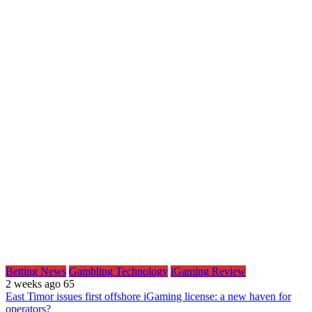
Betting News
Gambling Technology
iGaming Review
2 weeks ago
65
East Timor issues first offshore iGaming license: a new haven for
operators?