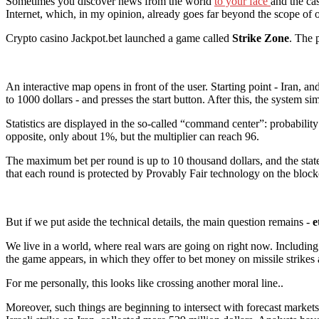
Sometimes you discover news from the world
to your face
and the cas
Internet, which, in my opinion, already goes far beyond the scope of 
Crypto casino Jackpot.bet launched a game called
Strike Zone
. The 
An interactive map opens in front of the user. Starting point - Iran, an
to 1000 dollars - and presses the start button. After this, the system s
Statistics are displayed in the so-called “command center”: probability 
opposite, only about 1%, but the multiplier can reach 96.
The maximum bet per round is up to 10 thousand dollars, and the stat
that each round is protected by Provably Fair technology on the blockch
But if we put aside the technical details, the main question remains -
e
We live in a world, where real wars are going on right now. Including
the game appears, in which they offer to bet money on missile strikes
For me personally, this looks like crossing another moral line..
Moreover, such things are beginning to intersect with forecast market