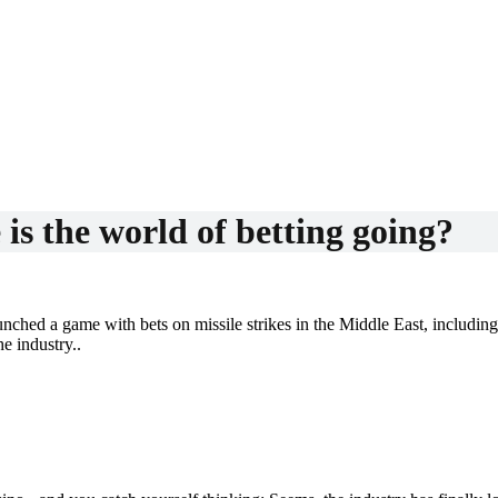
 is the world of betting going?
unched a game with bets on missile strikes in the Middle East, includin
e industry..