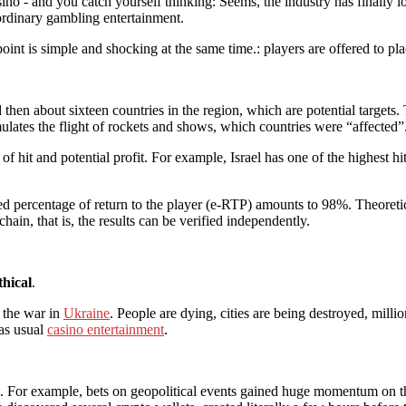
ino - and you catch yourself thinking: Seems, the industry has finally l
ordinary gambling entertainment.
point is simple and shocking at the same time.: players are offered to pl
d then about sixteen countries in the region, which are potential targets
imulates the flight of rockets and shows, which countries were “affected”
of hit and potential profit. For example, Israel has one of the highest hi
ed percentage of return to the player (e-RTP) amounts to 98%. Theoreti
ain, that is, the results can be verified independently.
thical
.
 the war in
Ukraine
. People are dying, cities are being destroyed, mill
 as usual
casino entertainment
.
s. For example, bets on geopolitical events gained huge momentum on the