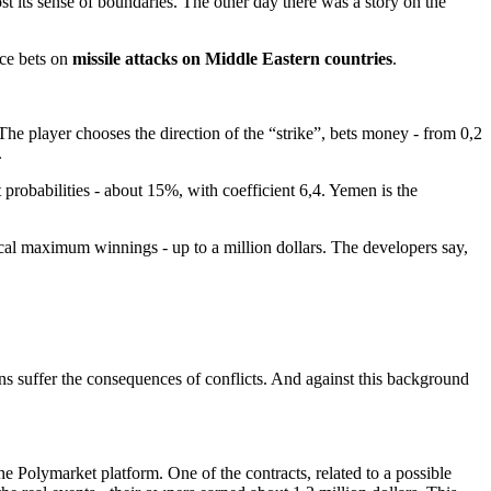
ost its sense of boundaries. The other day there was a story on the
ace bets on
missile attacks on Middle Eastern countries
.
. The player chooses the direction of the “strike”, bets money - from 0,2
.
t probabilities - about 15%, with coefficient 6,4. Yemen is the
cal maximum winnings - up to a million dollars. The developers say,
ions suffer the consequences of conflicts. And against this background
 Polymarket platform. One of the contracts, related to a possible