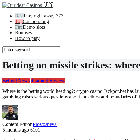
Play right away 777
Casino rating
Demo slots
Bonuses
How to play
Betting on missile strikes: where
Betting News
iGaming Review
Where is the betting world heading?: crypto casino Jackpot.bet has la
gambling raises serious questions about the ethics and boundaries of th
Content Editor
Prostosheva
5 months ago
6101