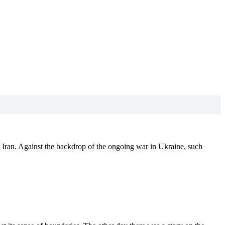
g Iran. Against the backdrop of the ongoing war in Ukraine, such