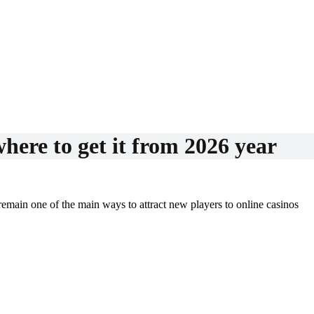
here to get it from 2026 year
main one of the main ways to attract new players to online casinos