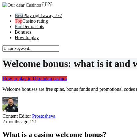
Play right away 777
Casino rating
Demo slots
Bonuses
How to play
Welcome bonus: what is it and w
How to play in Ukrainian casinos
Welcome bonuses are free spins, bonus funds and promotional codes re
Content Editor
Prostosheva
2 months ago
151
What is a casino welcome bonus?