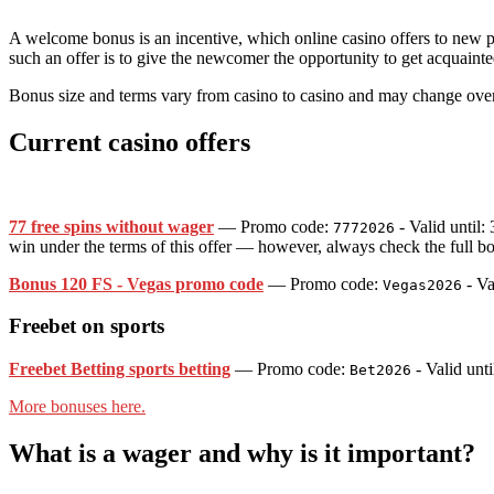
A welcome bonus is an incentive, which online casino offers to new play
such an offer is to give the newcomer the opportunity to get acquainte
Bonus size and terms vary from casino to casino and may change over t
Current casino offers
77 free spins without wager
— Promo code:
- Valid until
7772026
win under the terms of this offer — however, always check the full bo
Bonus 120 FS - Vegas promo code
— Promo code:
- Va
Vegas2026
Freebet on sports
Freebet Betting sports betting
— Promo code:
- Valid un
Bet2026
More bonuses here.
What is a wager and why is it important?