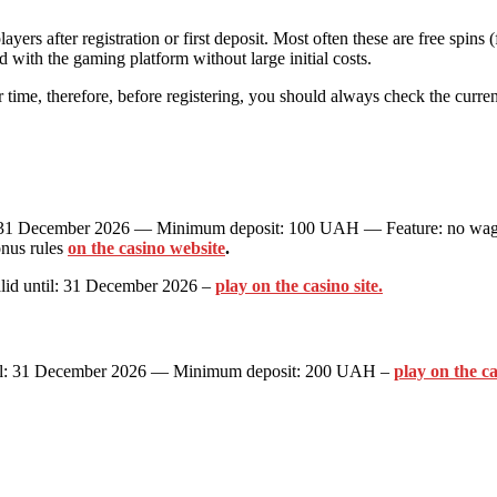
ers after registration or first deposit. Most often these are free spins 
d with the gaming platform without large initial costs.
ime, therefore, before registering, you should always check the current
: 31 December 2026 — Minimum deposit: 100 UAH — Feature: no wager m
nus rules
on the casino website
.
lid until: 31 December 2026 –
play on the casino site.
til: 31 December 2026 — Minimum deposit: 200 UAH –
play on the ca