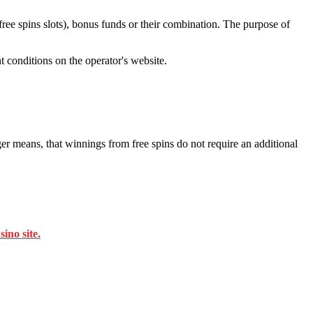
(free spins slots), bonus funds or their combination. The purpose of
 conditions on the operator's website.
eans, that winnings from free spins do not require an additional
sino site.