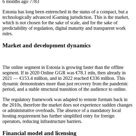
6 months ago
7783
Estonia has long been entrenched in the status of a compact, but a
technologically advanced iGaming jurisdiction. This is the market,
which is not chosen for the sake of scale, and for the sake of
predictability of regulation, digital maturity and transparent work
rules.
Market and development dynamics
The online segment in Estonia is growing faster than the offline
segment. If in 2020 Online GGR was €78.1 mln, then already in
2021 — €153.4 million, and in 2022 reached €336 million. This
dynamic demonstrates more than just recovery from the pandemic
period, and a stable structural transition of the audience to online.
The regulatory framework was adapted to remote formats back in
the 2010s, therefore the market does not experience sudden changes
or administrative overloads. The absence of a mandatory local
hosting requirement has further simplified entry for foreign
operators, reducing infrastructure barriers.
Financial model and licensing