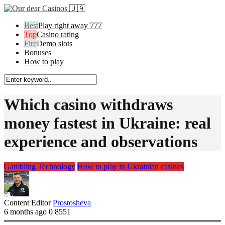
Play right away 777
Casino rating
Demo slots
Bonuses
How to play
Which casino withdraws
money fastest in Ukraine: real
experience and observations
Gambling Technology
How to play in Ukrainian casinos
Content Editor
Prostosheva
6 months ago
0
8551