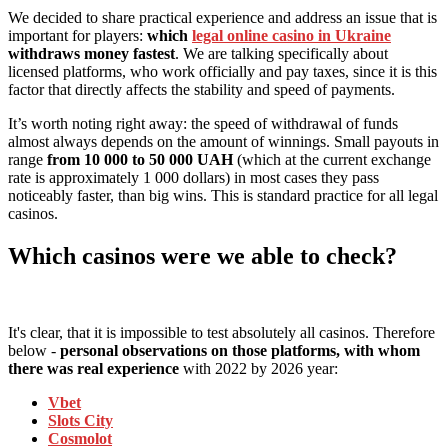
We decided to share practical experience and address an issue that is
important for players:
which
legal online casino in Ukraine
withdraws money fastest
. We are talking specifically about
licensed platforms, who work officially and pay taxes, since it is this
factor that directly affects the stability and speed of payments.
It’s worth noting right away: the speed of withdrawal of funds
almost always depends on the amount of winnings. Small payouts in
range
from 10 000 to 50 000 UAH
(which at the current exchange
rate is approximately 1 000 dollars) in most cases they pass
noticeably faster, than big wins. This is standard practice for all legal
casinos.
Which casinos were we able to check?
It's clear, that it is impossible to test absolutely all casinos. Therefore
below -
personal observations on those platforms, with whom
there was real experience
with 2022 by 2026 year:
Vbet
Slots City
Cosmolot