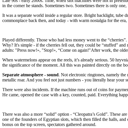
Late 90s - early 2000s. Time, when slot machines were not in pretentio
in the corner he stands. Sometimes two. Sometimes there is only one, b
It was a separate world inside a regular store. Bright backlight, tube dr
commonplace back then, and today - with warm nostalgia for the era,
Played differently. Those who had less money went to the “cherries”. 
Why? It's simple - if the cherries fell out, they could be “stuffed”
adults: "Press now!», "Stop!», “Come on again!"After work, the older 
When watermelons appear on the reels, it’s already serious. 50 hryvnia
the significance of the moment. All this was painted directly on the 
Separate atmosphere - sound
. Not electronic ringtones, namely the
metallic roar. And you feel not just numbers - you literally hear your s
There were also incidents. If the machine runs out of coins for payme
He came, opened the case with a key, counted, paid. Everything happe
There was also a more “solid” option - “Cleopatra’s Gold”. These are
one of the founders of Egyptian slots, which then filled the halls, a
bonus on the top screen, spectators gathered around.