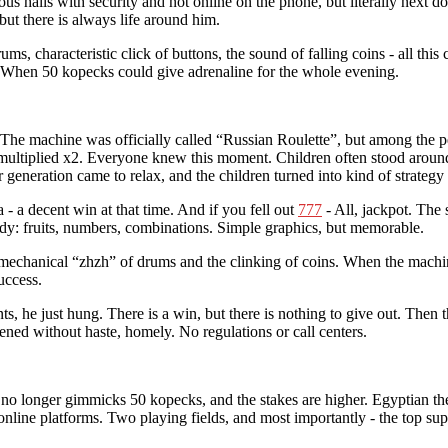
us halls with security and not online on the phone, but literally next d
ut there is always life around him.
ums, characteristic click of buttons, the sound of falling coins - all thi
 When 50 kopecks could give adrenaline for the whole evening.
The machine was officially called “Russian Roulette”, but among the pe
 and multiplied x2. Everyone knew this moment. Children often stood ar
generation came to relax, and the children turned into kind of strategy 
 - a decent win at that time. And if you fell out
777
- All, jackpot. The 
body: fruits, numbers, combinations. Simple graphics, but memorable.
 mechanical “zhzh” of drums and the clinking of coins. When the machine 
uccess.
nts, he just hung. There is a win, but there is nothing to give out. Th
ned without haste, homely. No regulations or call centers.
 no longer gimmicks 50 kopecks, and the stakes are higher. Egyptian th
nd online platforms. Two playing fields, and most importantly - the top