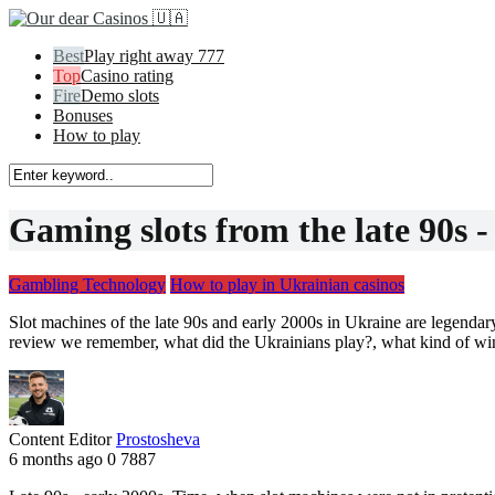
Play right away 777
Casino rating
Demo slots
Bonuses
How to play
Gaming slots from the late 90s -
Gambling Technology
How to play in Ukrainian casinos
Slot machines of the late 90s and early 2000s in Ukraine are legendary
review we remember, what did the Ukrainians play?, what kind of winn
Content Editor
Prostosheva
6 months ago
0
7887