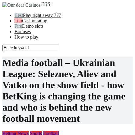
Play right away 777
Casino rating
Demo slots
Bonuses
How to play
Media football – Ukrainian
League: Seleznev, Aliev and
Vatko on the show field - how
BetKing is changing the game
and who is behind the new
football movement
Betting News
Sports
Football