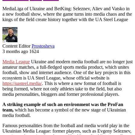
MediaLiga of Ukraine and BetKing: Seleznev, Aliev and Vatsko in
a new football show, where the game turns into media chaos and the
kings of the field create history together with the UA Steel League
Content Editor
Prostosheva
3 months ago
1624
Media League
Ukraine and modern media football are no longer just
amateur matches, a full-fledged sports media product, which unites
football, show and internet audience. One of the key projects in this
ecosystem is UA Steel League, whose official website is
https://uasteel.media/
. This is where a new format of football is
being formed, where not only athletes take to the field, but also
media personalities, bloggers and former professional players.
A striking example of such an environment was the ProFan
team,
which has become a symbol of the new stage of Ukrainian
media football.
Famous personalities from the football and media world play in the
Ukrainian Media League: former players, such as Evgeny Seleznev,