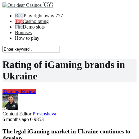
Play right away 777
Casino rating
Demo slots
Bonuses
How to play
Rating of iGaming brands in
Ukraine
iGaming Review
Content Editor
Prostosheva
6 months ago
0
9853
The legal iGaming market in Ukraine continues to
develop