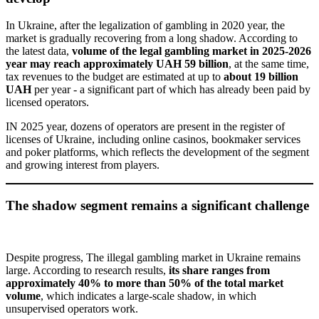
In Ukraine, after the legalization of gambling in 2020 year, the
market is gradually recovering from a long shadow. According to
the latest data,
volume of the legal gambling market in 2025-2026
year may reach approximately UAH 59 billion
, at the same time,
tax revenues to the budget are estimated at up to
about 19 billion
UAH
per year - a significant part of which has already been paid by
licensed operators.
IN 2025 year, dozens of operators are present in the register of
licenses of Ukraine, including online casinos, bookmaker services
and poker platforms, which reflects the development of the segment
and growing interest from players.
The shadow segment remains a significant challenge
Despite progress, The illegal gambling market in Ukraine remains
large. According to research results,
its share ranges from
approximately 40% to more than 50% of the total market
volume
, which indicates a large-scale shadow, in which
unsupervised operators work.