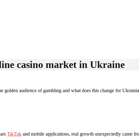
line casino market in Ukraine
he golden audience of gambling and what does this change for Ukraini
ears
TikTok
and mobile applications, real growth unexpectedly came fr