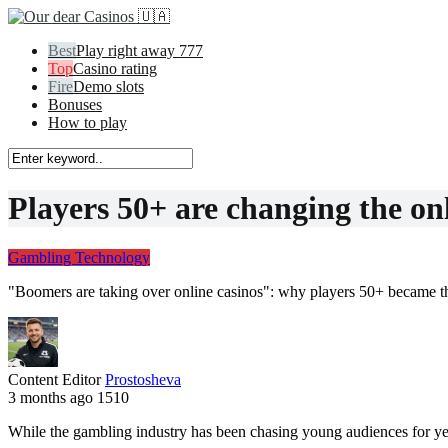
Play right away 777
Casino rating
Demo slots
Bonuses
How to play
Players 50+ are changing the on
Gambling Technology
"Boomers are taking over online casinos": why players 50+ became t
Content Editor
Prostosheva
3 months ago
1510
While the gambling industry has been chasing young audiences for y