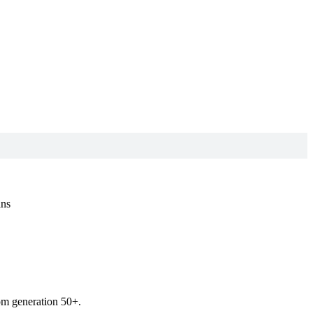
ans
om generation 50+.