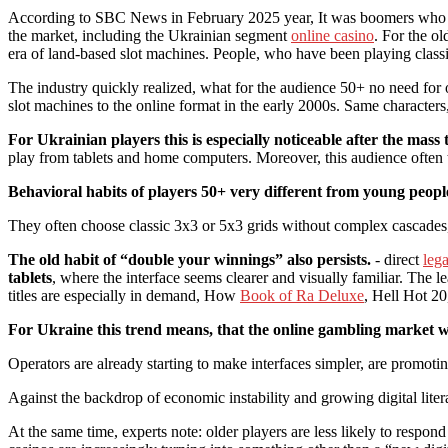
According to SBC News in February 2025 year, It was boomers who sh
the market, including the Ukrainian segment
online casino
. For the ol
era of land-based slot machines. People, who have been playing classic 
The industry quickly realized, what for the audience 50+ no need for
slot machines to the online format in the early 2000s. Same characters,
For Ukrainian players this is especially noticeable after the mass 
play from tablets and home computers. Moreover, this audience often t
Behavioral habits of players 50+ very different from young peopl
They often choose classic 3x3 or 5x3 grids without complex cascades, 
The old habit of “double your winnings” also persists.
- direct
lega
tablets
, where the interface seems clearer and visually familiar. The 
titles are especially in demand, How
Book of Ra Deluxe
, Hell Hot 2
For Ukraine this trend means, that the online gambling market w
Operators are already starting to make interfaces simpler, are promot
Against the backdrop of economic instability and growing digital lite
At the same time, experts note: older players are less likely to respond