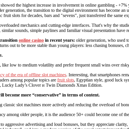
owed the highest increase in involvement in online gambling - +7% ye
der generation, the transition to the digital environment has become an 
fruit slots for decades, bars and "sevens", just transferred the same exp
 overloaded mechanics and cutting-edge interfaces. That's why the stud
 similar sounds, simple paylines and familiar visual presentation have r
transition
online casino
in recent years:
older generation, who used t
urns out to be more stable than young players: less chasing bonuses, ch
e.
like low to medium volatility and prefer frequent small wins over risk
cy of the era of offline slot machines
. Interesting, that smartphones re
leaders among popular topics are
fruit slots
, Egyptian style, good luck sy
0, Lucky Lady’s Clover и Twin Diamonds Xmas Edition.
ill become more “conservative” in terms of content.
ing classic slot machines more actively and reducing the overload of bo
racy among older people, it is the audience 50+ could become one of the
 to aggressive advertising and loud bonuses, but they appreciate clarity,