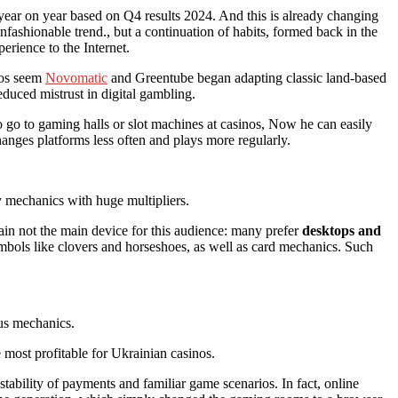
ar on year based on Q4 results 2024. And this is already changing
unfashionable trend., but a continuation of habits, formed back in the
erience to the Internet.
ios seem
Novomatic
and Greentube began adapting classic land-based
educed mistrust in digital gambling.
o go to gaming halls or slot machines at casinos, Now he can easily
anges platforms less often and plays more regularly.
y mechanics with huge multipliers.
main not the main device for this audience: many prefer
desktops and
mbols like clovers and horseshoes, as well as card mechanics. Such
nus mechanics.
 most profitable for Ukrainian casinos.
 stability of payments and familiar game scenarios. In fact, online