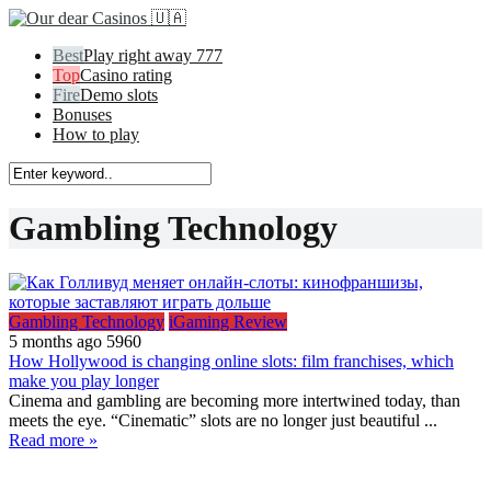
Play right away 777
Casino rating
Demo slots
Bonuses
How to play
Gambling Technology
Gambling Technology
iGaming Review
5 months ago
5960
How Hollywood is changing online slots: film franchises, which
make you play longer
Cinema and gambling are becoming more intertwined today, than
meets the eye. “Cinematic” slots are no longer just beautiful ...
Read more »