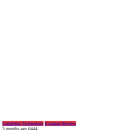
Gambling Technology
iGaming Review
5 months ago
6444